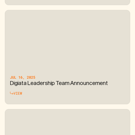
JUL 16, 2025
Digiata Leadership Team Announcement
VIEW