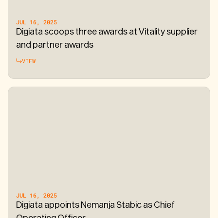
JUL 16, 2025
Digiata scoops three awards at Vitality supplier
and partner awards
VIEW
JUL 16, 2025
Digiata appoints Nemanja Stabic as Chief
Operating Officer