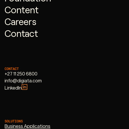
Content
Careers
Contact
CONTACT
+27 11 250 6800
info@digiata.com
LinkedIn
SOLUTIONS
Business Applications