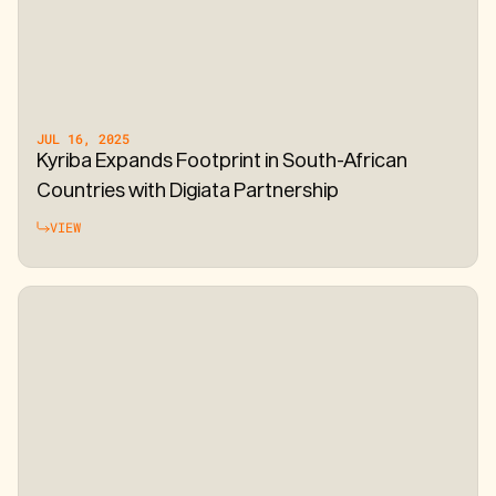
JUL 16, 2025
Kyriba Expands Footprint in South-African
Countries with Digiata Partnership
VIEW