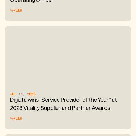
VIEW
JUL 16, 2025
Digiata wins “Service Provider of the Year” at
2023 Vitality Supplier and Partner Awards
VIEW