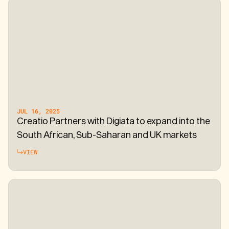
JUL 16, 2025
Creatio Partners with Digiata to expand into the
South African, Sub-Saharan and UK markets
VIEW