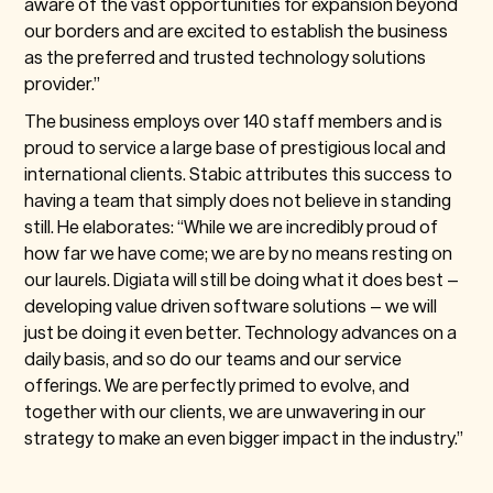
aware of the vast opportunities for expansion beyond
our borders and are excited to establish the business
as the preferred and trusted technology solutions
provider.”
The business employs over 140 staff members and is
proud to service a large base of prestigious local and
international clients. Stabic attributes this success to
having a team that simply does not believe in standing
still. He elaborates: “While we are incredibly proud of
how far we have come; we are by no means resting on
our laurels. Digiata will still be doing what it does best –
developing value driven software solutions – we will
just be doing it even better. Technology advances on a
daily basis, and so do our teams and our service
offerings. We are perfectly primed to evolve, and
together with our clients, we are unwavering in our
strategy to make an even bigger impact in the industry.”