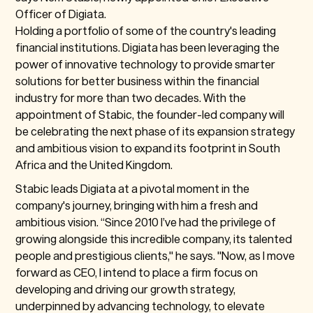
Officer of Digiata.
Holding a portfolio of some of the country's leading
financial institutions. Digiata has been leveraging the
power of innovative technology to provide smarter
solutions for better business within the financial
industry for more than two decades. With the
appointment of Stabic, the founder-led company will
be celebrating the next phase of its expansion strategy
and ambitious vision to expand its footprint in South
Africa and the United Kingdom.
Stabic leads Digiata at a pivotal moment in the
company's journey, bringing with him a fresh and
ambitious vision. “Since 2010 I’ve had the privilege of
growing alongside this incredible company, its talented
people and prestigious clients," he says. "Now, as I move
forward as CEO, I intend to place a firm focus on
developing and driving our growth strategy,
underpinned by advancing technology, to elevate