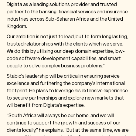
Digiata as a leading solutions provider and trusted
partner to the banking, financial services and insurance
industries across Sub-Saharan Africa and the United
Kingdom.
Our ambition is not just to lead, but to form long lasting,
trusted relationships with the clients which we serve.
We do this by utilising our deep domain expertise, low-
code software development capabilities, and smart
people to solve complex business problems.”
Stabic’s leadership will be critical in ensuring service
excellence and furthering the company's international
footprint. He plans to leverage his extensive experience
to secure partnerships and explore new markets that
will benefit from Digiata’s expertise.
“South Africa will always be our home, and we will
continue to support the growth and success of our
clients locally,” he explains. “But at the same time, we are