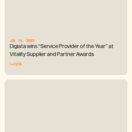
JUL 16, 2025
Digiata wins “Service Provider of the Year” at
Vitality Supplier and Partner Awards
VIEW