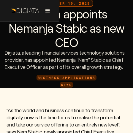
DECEMBER 19, 2025
Digiata appoints
Nemanja Stabic as new
CEO
Digiata, a leading financial services technology solutions
provider, has appointed Nemanja “Nem” Stabic as Chief
Executive Officer as part of its overall growth strategy.
BUSINESS APPLICATIONS
NEWS
"As the world and business continue to transform
digitally, now is the time for us to realise the potential
and take our service offering to an entirely new level”,
says Nem Stabic, newly appointed Chief Executive