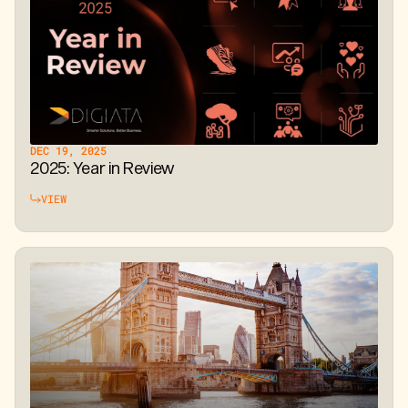
DEC 19, 2025
2025: Year in Review
VIEW