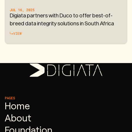
JUL 16, 2025
Digiata partners with Duco to offer best-of-
breed data integrity solutions in South Africa
VIEW
PAGES
Home
About
Foundation