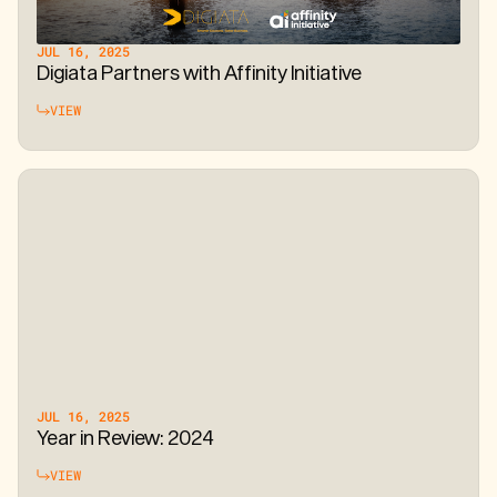
JUL 16, 2025
Digiata Partners with Affinity Initiative
VIEW
JUL 16, 2025
Year in Review: 2024
VIEW