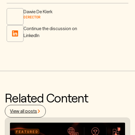
Dawie De Klerk
DIRECTOR
Continue the discussion on
LinkedIn
Related Content
View all posts
FEATURED