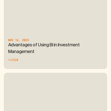
NOV 16, 2023
Advantages of Using BI in Investment
Management
VIEW