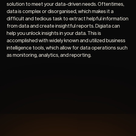
solution to meet your data-driven needs. Oftentimes,
data is complex or disorganised, which makes it a
difficult and tedious task to extract helpful information
from data and create insightful reports. Digiata can
help you unlock insights in your data. This is
accomplished with widely known and utilized business
intelligence tools, which allow for data operations such
as monitoring, analytics, and reporting.