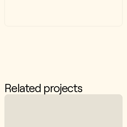
Related projects