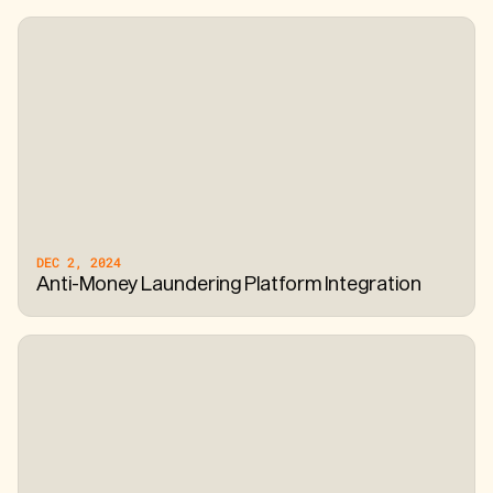
DEC 2, 2024
Anti-Money Laundering Platform Integration