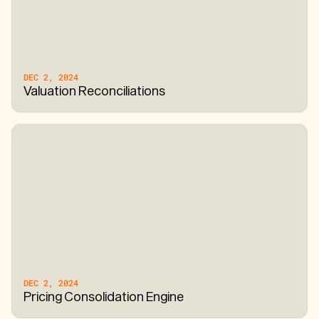
DEC 2, 2024
Valuation Reconciliations
DEC 2, 2024
Pricing Consolidation Engine