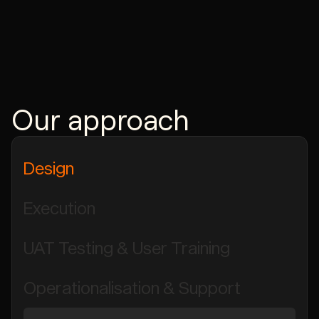
Our approach
Design
Execution
UAT Testing & User Training
Operationalisation & Support