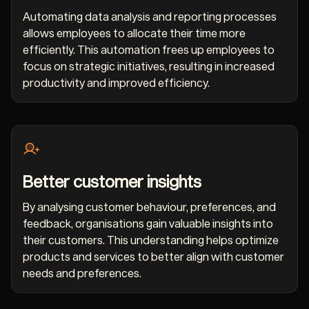
Automating data analysis and reporting processes
allows employees to allocate their time more
efficiently. This automation frees up employees to
focus on strategic initiatives, resulting in increased
productivity and improved efficiency.
Better customer insights
By analysing customer behaviour, preferences, and
feedback, organisations gain valuable insights into
their customers. This understanding helps optimize
products and services to better align with customer
needs and preferences.