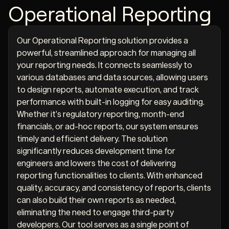
Operational Reporting
Our Operational Reporting solution provides a
powerful, streamlined approach for managing all
your reporting needs. It connects seamlessly to
various databases and data sources, allowing users
to design reports, automate execution, and track
performance with built-in logging for easy auditing.
Whether it’s regulatory reporting, month-end
financials, or ad-hoc reports, our system ensures
timely and efficient delivery. The solution
significantly reduces development time for
engineers and lowers the cost of delivering
reporting functionalities to clients. With enhanced
quality, accuracy, and consistency of reports, clients
can also build their own reports as needed,
eliminating the need to engage third-party
developers. Our tool serves as a single point of