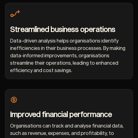
Streamlined business operations
Data-driven analysis helps organisations identify
inefficiencies in their business processes. By making
data-informed improvements, organisations
streamline their operations, leading to enhanced
efficiency and cost savings.
Improved financial performance
Organisations can track and analyse financial data,
such as revenue, expenses, and profitability, to