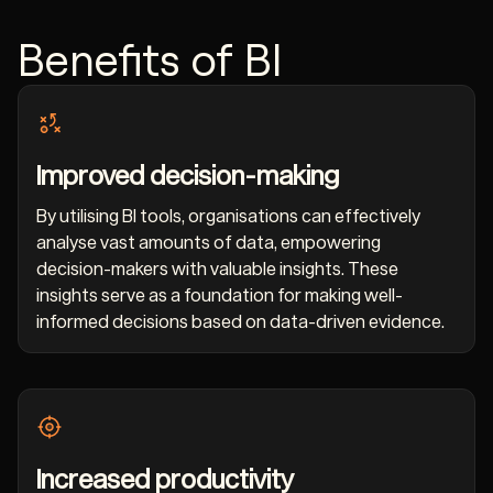
Benefits of BI
Improved decision-making
By utilising BI tools, organisations can effectively
analyse vast amounts of data, empowering
decision-makers with valuable insights. These
insights serve as a foundation for making well-
informed decisions based on data-driven evidence.
Increased productivity