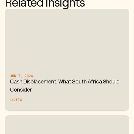
Related insights
JUN 7, 2024
Cash Displacement: What South Africa Should
Consider
VIEW