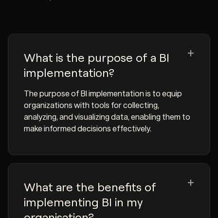
What is the purpose of a BI
implementation?
The purpose of BI implementation is to equip
organizations with tools for collecting,
analyzing, and visualizing data, enabling them to
make informed decisions effectively.
What are the benefits of
implementing BI in my
organisation?