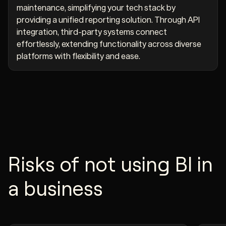
maintenance, simplifying your tech stack by
providing a unified reporting solution. Through API
integration, third-party systems connect
effortlessly, extending functionality across diverse
platforms with flexibility and ease.
Risks of not using BI in
a business