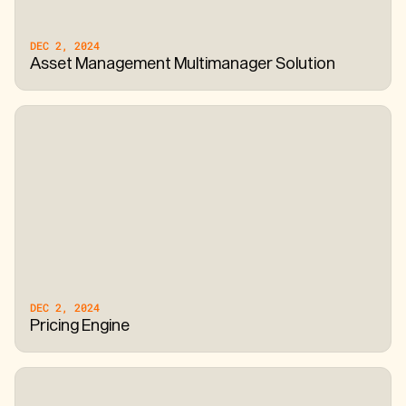
DEC 2, 2024
Asset Management Multimanager Solution
DEC 2, 2024
Pricing Engine