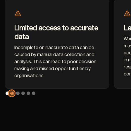
Limited access to accurate
La
data
Wai
may
Incomplete or inaccurate data can be
acc
caused by manual data collection and
in 
analysis. This can lead to poor decision-
res
making and missed opportunities by
con
organisations.