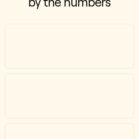
by the numbers