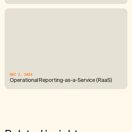
DEC 2, 2024
Operational Reporting-as-a-Service (RaaS)