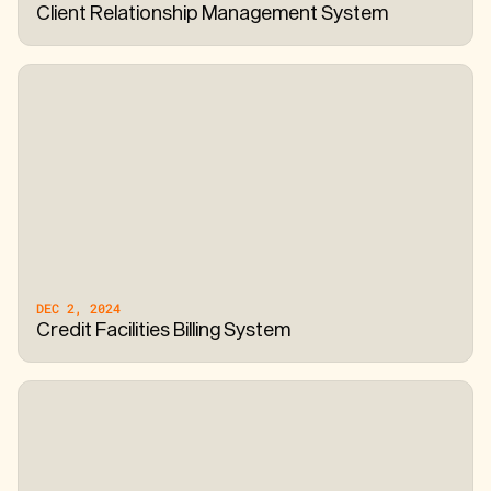
Client Relationship Management System
DEC 2, 2024
Credit Facilities Billing System