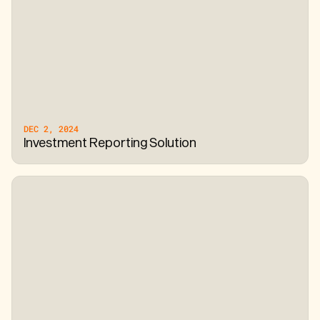
DEC 2, 2024
Investment Reporting Solution