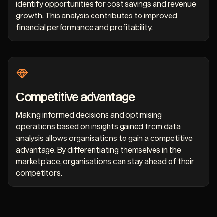
identify opportunities for cost savings and revenue
growth. This analysis contributes to improved
financial performance and profitability.
Competitive advantage
Making informed decisions and optimising
operations based on insights gained from data
analysis allows organisations to gain a competitive
advantage. By differentiating themselves in the
marketplace, organisations can stay ahead of their
competitors.