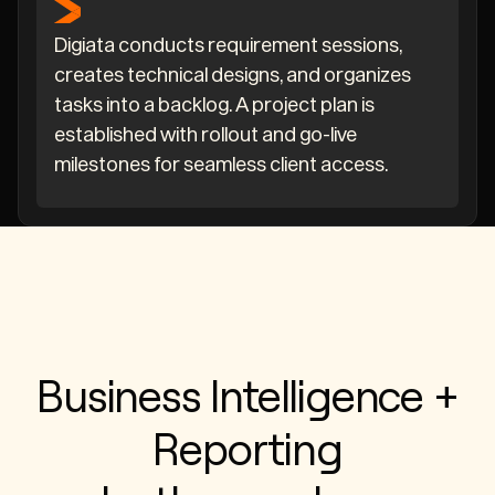
Digiata conducts requirement sessions,
creates technical designs, and organizes
tasks into a backlog. A project plan is
established with rollout and go-live
milestones for seamless client access.
Business Intelligence +
Reporting