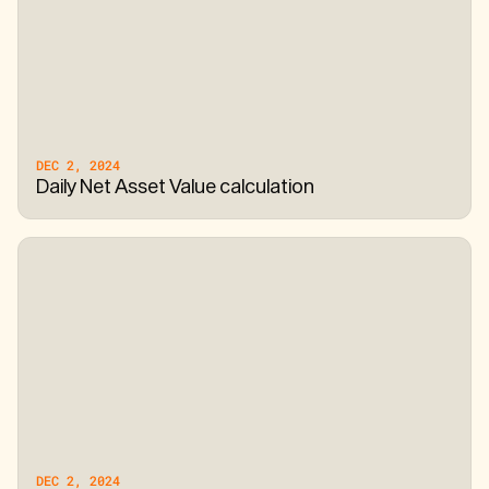
DEC 2, 2024
Daily Net Asset Value calculation
DEC 2, 2024