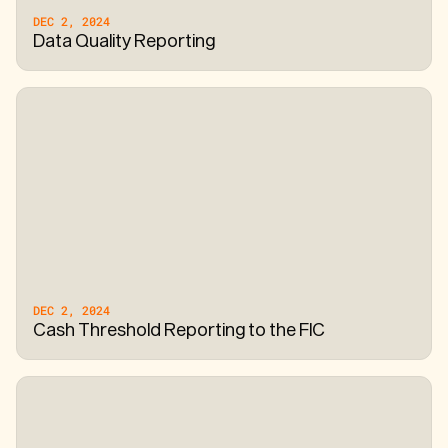
DEC 2, 2024
Data Quality Reporting
DEC 2, 2024
Cash Threshold Reporting to the FIC