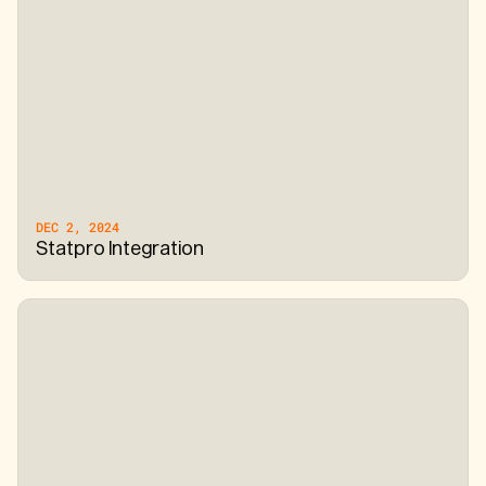
DEC 2, 2024
Statpro Integration