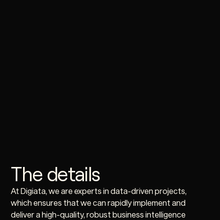
The details
At Digiata, we are experts in data-driven projects,
which ensures that we can rapidly implement and
deliver a high-quality, robust business intelligence