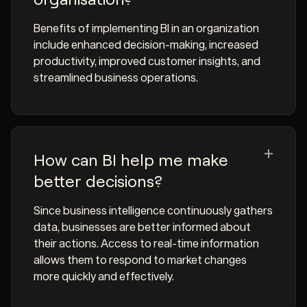
Benefits of implementing BI in an organization
include enhanced decision-making, increased
productivity, improved customer insights, and
streamlined business operations.
How can BI help me make
better decisions?
Since business intelligence continuously gathers
data, businesses are better informed about
their actions. Access to real-time information
allows them to respond to market changes
more quickly and effectively.