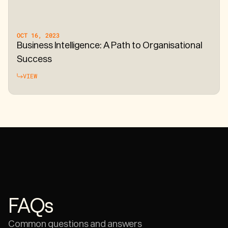
OCT 16, 2023
Business Intelligence: A Path to Organisational
Success
VIEW
FAQs
Common questions and answers