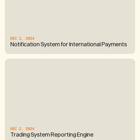
DEC 2, 2024
Notification System for International Payments
DEC 2, 2024
Trading System Reporting Engine