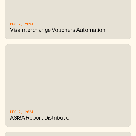
DEC 2, 2024
Visa Interchange Vouchers Automation
DEC 2, 2024
ASISA Report Distribution