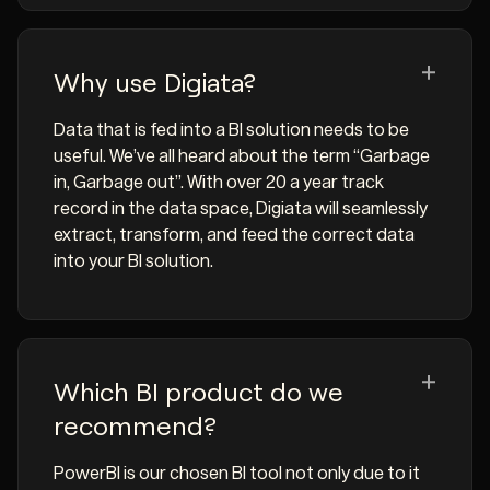
Why use Digiata?
Data that is fed into a BI solution needs to be
useful. We’ve all heard about the term “Garbage
in, Garbage out”. With over 20 a year track
record in the data space, Digiata will seamlessly
extract, transform, and feed the correct data
into your BI solution.
Which BI product do we
recommend?
PowerBI is our chosen BI tool not only due to it