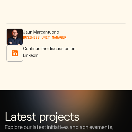
Jaun Marcantuono
BUSINESS UNIT MANAGER
Continue the discussion on
LinkedIn
Latest projects
Explore our latest initiatives and achievements,