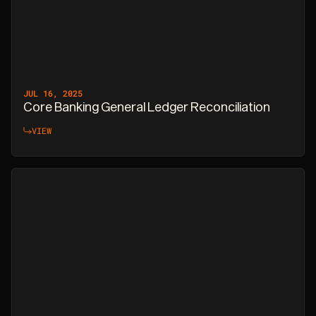
JUL 16, 2025
Core Banking General Ledger Reconciliation
VIEW