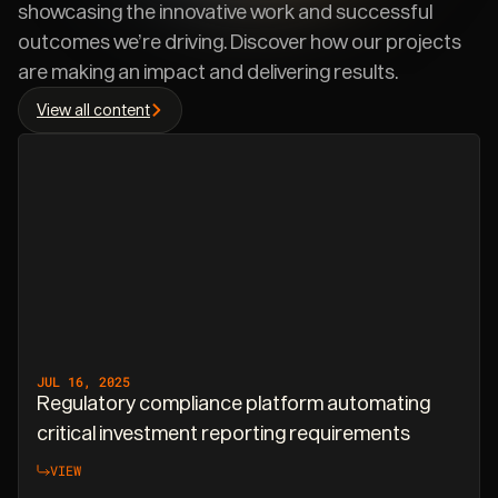
showcasing the innovative work and successful
outcomes we’re driving. Discover how our projects
are making an impact and delivering results.
View all content
JUL 16, 2025
Regulatory compliance platform automating
critical investment reporting requirements
VIEW