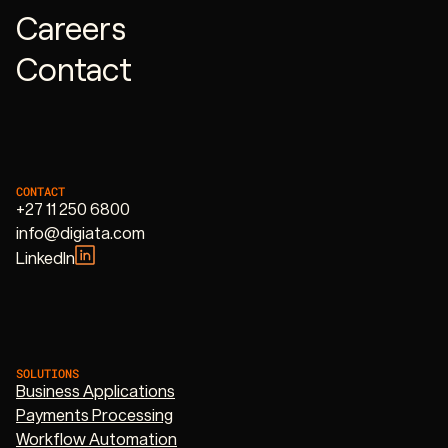
Careers
Contact
CONTACT
+27 11 250 6800
info@digiata.com
LinkedIn
SOLUTIONS
Business Applications
Payments Processing
Workflow Automation