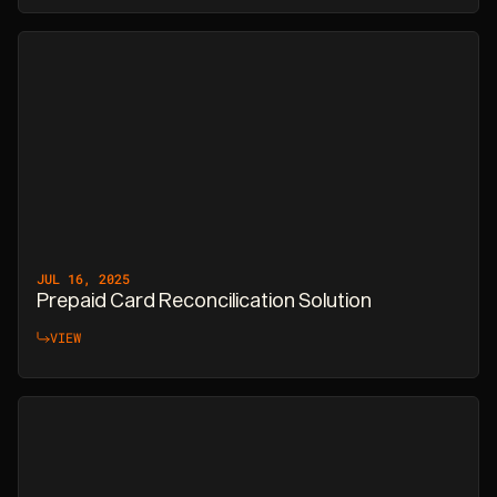
JUL 16, 2025
Prepaid Card Reconcilication Solution
VIEW