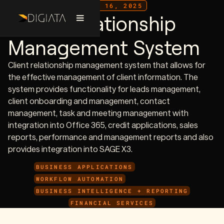
JULY 16, 2025
Client Relationship
Management System
Client relationship management system that allows for
the effective management of client information. The
system provides functionality for leads management,
client onboarding and management, contact
management, task and meeting management with
integration into Office 365, credit applications, sales
reports, performance and management reports and also
provides integration into SAGE X3.
BUSINESS APPLICATIONS
WORKFLOW AUTOMATION
BUSINESS INTELLIGENCE + REPORTING
FINANCIAL SERVICES