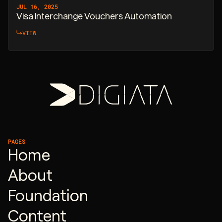
JUL 16, 2025
Visa Interchange Vouchers Automation
VIEW
PAGES
Home
About
Foundation
Content