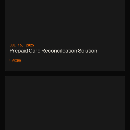
JUL 16, 2025
Prepaid Card Reconcilication Solution
VIEW