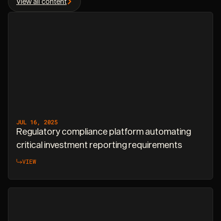
View all content
JUL 16, 2025
Regulatory compliance platform automating
critical investment reporting requirements
VIEW