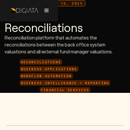
JULY 16, 2025
Valuation
Reconciliations
Reconciliation platform that automates the
reconciliations between the back office system
valuations and all external fund manager valuations.
RECONCILIATIONS
BUSINESS APPLICATIONS
WORKFLOW AUTOMATION
BUSINESS INTELLIGENCE + REPORTING
FINANCIAL SERVICES