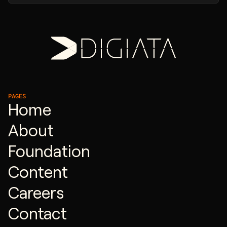
PAGES
Home
About
Foundation
Content
Careers
Contact