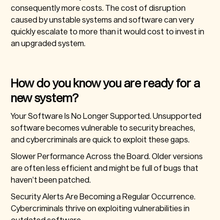
consequently more costs. The cost of disruption
caused by unstable systems and software can very
quickly escalate to more than it would cost to invest in
an upgraded system.
How do you know you are ready for a
new system?
Your Software Is No Longer Supported.
Unsupported
software becomes vulnerable to security breaches,
and cybercriminals are quick to exploit these gaps.
Slower Performance Across the Board.
Older versions
are often less efficient and might be full of bugs that
haven’t been patched.
Security Alerts Are Becoming a Regular Occurrence.
Cybercriminals thrive on exploiting vulnerabilities in
outdated software.