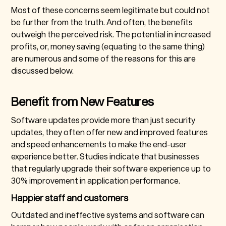
Most of these concerns seem legitimate but could not
be further from the truth. And often, the benefits
outweigh the perceived risk. The potential in increased
profits, or, money saving (equating to the same thing)
are numerous and some of the reasons for this are
discussed below.
Benefit from New Features
Software updates provide more than just security
updates, they often offer new and improved features
and speed enhancements to make the end-user
experience better. Studies indicate that businesses
that regularly upgrade their software experience up to
30% improvement in application performance.
Happier staff and customers
Outdated and ineffective systems and software can