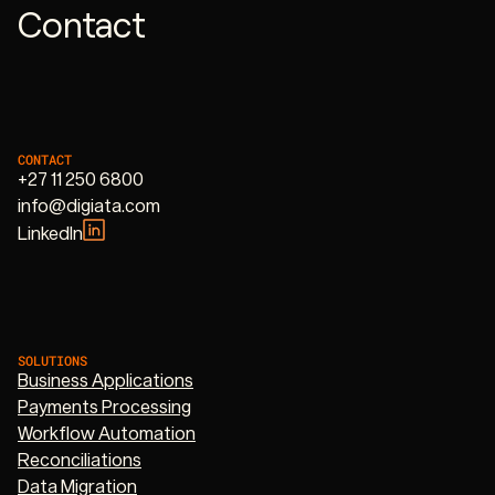
Contact
CONTACT
+27 11 250 6800
info@digiata.com
LinkedIn
SOLUTIONS
Business Applications
Payments Processing
Workflow Automation
Reconciliations
Data Migration