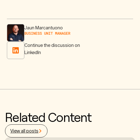
Jaun Marcantuono
BUSINESS UNIT MANAGER
Continue the discussion on
LinkedIn
Related Content
View all posts