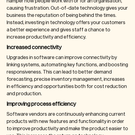
hamper how people work with or for an organisation,
causing frustration. Out-of-date technology gives your
business the reputation of being behind the times.
Instead, investing in technology offers your customers
a better experience and gives staff a chance to
increase productivity and efficiency.
Increased connectivity
Upgrades in software can improve connectivity by
linking systems, automating key functions, and boosting
responsiveness. This can lead to better demand
forecasting, precise inventory management, increases
in efficiency and opportunities both for cost reduction
and production.
Improving process efficiency
Software vendors are continuously enhancing current
products with new features and functionality in order
to improve productivity and make the product easier to