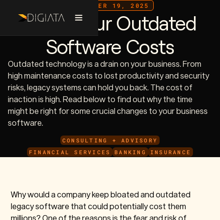
DECEMBER 19, 2025
What Your Outdated
Software Costs
Outdated technology is a drain on your business. From
high maintenance costs to lost productivity and security
risks, legacy systems can hold you back. The cost of
inaction is high. Read below to find out why the time
might be right for some crucial changes to your business
software.
CONSULTING + ADVISORY
FINANCIAL SERVICES
BANKING
INSURANCE
Why would a company keep bloated and outdated
legacy software that could potentially cost them
millions? One of the reasons is the fear and risk of