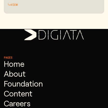
VIEW
PAGES
Home
About
Foundation
Content
Careers