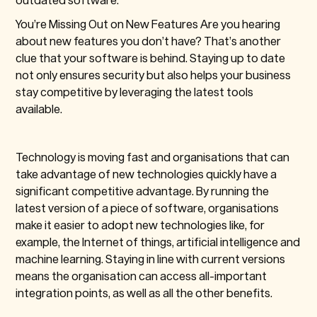
You’re Missing Out on New Features
Are you hearing
about new features you don’t have? That’s another
clue that your software is behind. Staying up to date
not only ensures security but also helps your business
stay competitive by leveraging the latest tools
available.
Technology is moving fast and organisations that can
take advantage of new technologies quickly have a
significant competitive advantage. By running the
latest version of a piece of software, organisations
make it easier to adopt new technologies like, for
example, the Internet of things, artificial intelligence and
machine learning. Staying in line with current versions
means the organisation can access all-important
integration points, as well as all the other benefits.