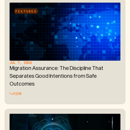
FEATURED
JUL 7, 2026
Migration Assurance: The Discipline That
Separates Good Intentions from Safe
Outcomes
VIEW