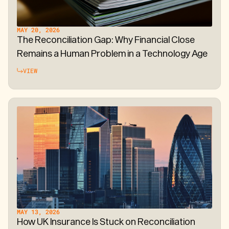
MAY 20, 2026
The Reconciliation Gap: Why Financial Close
Remains a Human Problem in a Technology Age
VIEW
MAY 13, 2026
How UK Insurance Is Stuck on Reconciliation