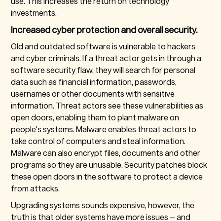
use. This increases the return on technology
investments.
Increased cyber protection and overall security.
Old and outdated software is vulnerable to hackers
and cyber criminals. If a threat actor gets in through a
software security flaw, they will search for personal
data such as financial information, passwords,
usernames or other documents with sensitive
information. Threat actors see these vulnerabilities as
open doors, enabling them to plant malware on
people's systems. Malware enables threat actors to
take control of computers and steal information.
Malware can also encrypt files, documents and other
programs so they are unusable. Security patches block
these open doors in the software to protect a device
from attacks.
Upgrading systems sounds expensive, however, the
truth is that older systems have more issues – and