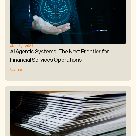
JUL 6, 2026
AI Agentic Systems: The Next Frontier for
Financial Services Operations
VIEW