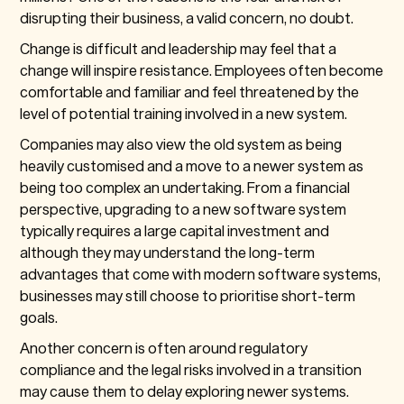
disrupting their business, a valid concern, no doubt.
Change is difficult and leadership may feel that a
change will inspire resistance. Employees often become
comfortable and familiar and feel threatened by the
level of potential training involved in a new system.
Companies may also view the old system as being
heavily customised and a move to a newer system as
being too complex an undertaking. From a financial
perspective, upgrading to a new software system
typically requires a large capital investment and
although they may understand the long-term
advantages that come with modern software systems,
businesses may still choose to prioritise short-term
goals.
Another concern is often around regulatory
compliance and the legal risks involved in a transition
may cause them to delay exploring newer systems.