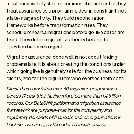
most successfully share a common characteristic: they
treat assurance as a programme design constraint, not
a late-stage activity. They build reconciliation
frameworks before transformation rules. They
schedule rehearsal migrations before go-live dates are
fixed. They define sign-off authority before the
question becomes urgent.
Migration assurance, done well, is not about finding
problems late. It is about creating the conditions under
which going live is genuinely safe for the business, for its
clients, and for the regulators who oversee them both.
Digiata has completed over 40 migration programmes
across 17 countries, having migrated more than 1.4 trillion
records. Our DataShift platform and migration assurance
framework are purpose-built for the complexity and
regulatory demands of financial services organisations in
banking, insurance, and broader financial services.