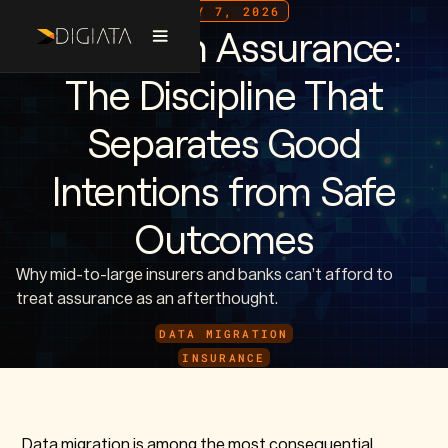
JULY 7, 2026
Migration Assurance:
The Discipline That
Separates Good
Intentions from Safe
Outcomes
Why mid-to-large insurers and banks can’t afford to
treat assurance as an afterthought.
DATA MIGRATION
INSURANCE
Data migration is among the most consequential