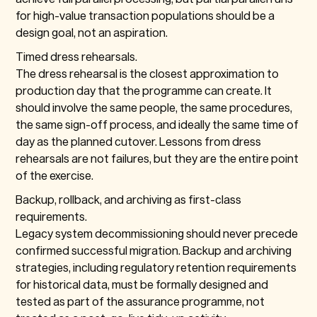
for high-value transaction populations should be a
design goal, not an aspiration.
Timed dress rehearsals.
The dress rehearsal is the closest approximation to
production day that the programme can create. It
should involve the same people, the same procedures,
the same sign-off process, and ideally the same time of
day as the planned cutover. Lessons from dress
rehearsals are not failures, but they are the entire point
of the exercise.
Backup, rollback, and archiving as first-class
requirements.
Legacy system decommissioning should never precede
confirmed successful migration. Backup and archiving
strategies, including regulatory retention requirements
for historical data, must be formally designed and
tested as part of the assurance programme, not