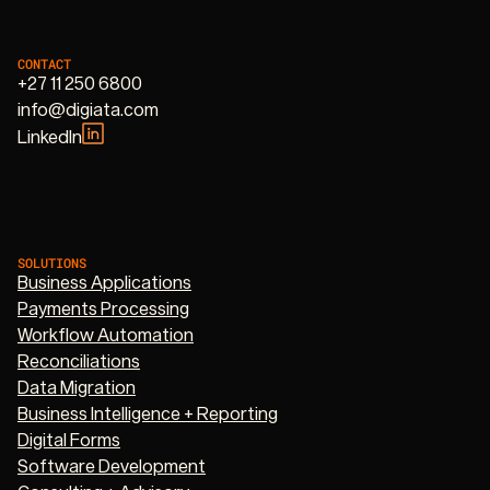
CONTACT
+27 11 250 6800
info@digiata.com
LinkedIn
SOLUTIONS
Business Applications
Payments Processing
Workflow Automation
Reconciliations
Data Migration
Business Intelligence + Reporting
Digital Forms
Software Development