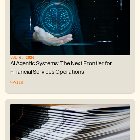
JUL 6, 2026
AI Agentic Systems: The Next Frontier for
Financial Services Operations
VIEW