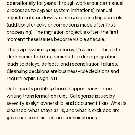
operationally for years through workarounds (manual
processes to bypass system limitations), manual
adjustments, or downstream compensating controls
(additional checks or corrections made after first
processing). The migration project is often the first
moment these issues become visible at scale.
The trap: assuming migration will “clean up” the data.
Undocumented data remediation during migration
leads to delays, defects, and reconciliation failures.
Cleansing decisions are business-rule decisions and
require explicit sign-off.
Data quality profiling should happen early, before
writing transformation rules. Categorise issues by
severity, assign ownership, and document fixes. What is
cleansed, what stays as-is, and what is excluded are
governance decisions, not technical ones.