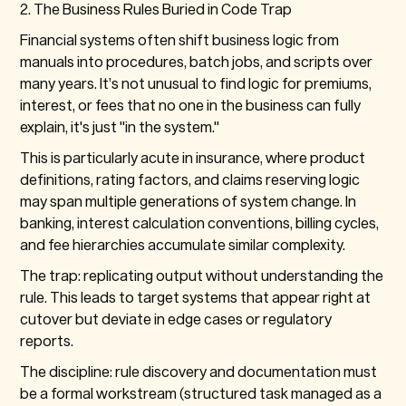
2. The Business Rules Buried in Code Trap
Financial systems often shift business logic from
manuals into procedures, batch jobs, and scripts over
many years. It’s not unusual to find logic for premiums,
interest, or fees that no one in the business can fully
explain, it's just "in the system."
This is particularly acute in insurance, where product
definitions, rating factors, and claims reserving logic
may span multiple generations of system change. In
banking, interest calculation conventions, billing cycles,
and fee hierarchies accumulate similar complexity.
The trap: replicating output without understanding the
rule. This leads to target systems that appear right at
cutover but deviate in edge cases or regulatory
reports.
The discipline: rule discovery and documentation must
be a formal workstream (structured task managed as a