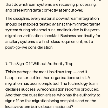
that downstream systems are receiving, processing,
and presenting data correctly after cutover.
The discipline: every material downstream integration
should be mapped, tested against the migrated target
system during rehearsal runs, and included in the post-
migration verification checklist. Business continuity for
ancillary systems is a first-class requirement, not a
post-go-live consideration.
7. The Sign-Off Without Authority Trap
This is perhaps the most insidious trap — and it
happens more often than organisations admit. A
migration has been completed. The technology team
declares success. A reconciliation report is produced.
And then the question arises: who has the authority to
sign off on this migration being complete and on the
legacy system being decommissioned?