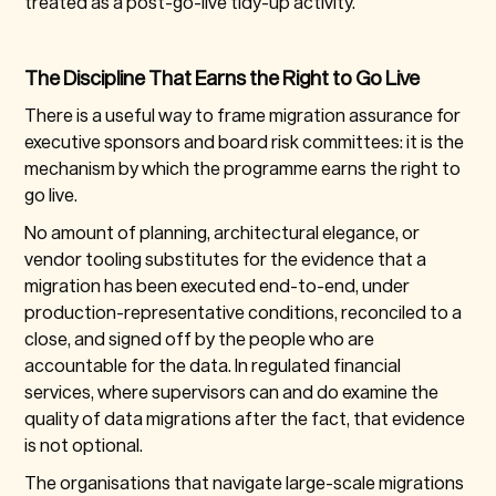
treated as a post-go-live tidy-up activity.
The Discipline That Earns the Right to Go Live
There is a useful way to frame migration assurance for
executive sponsors and board risk committees: it is the
mechanism by which the programme earns the right to
go live.
No amount of planning, architectural elegance, or
vendor tooling substitutes for the evidence that a
migration has been executed end-to-end, under
production-representative conditions, reconciled to a
close, and signed off by the people who are
accountable for the data. In regulated financial
services, where supervisors can and do examine the
quality of data migrations after the fact, that evidence
is not optional.
The organisations that navigate large-scale migrations