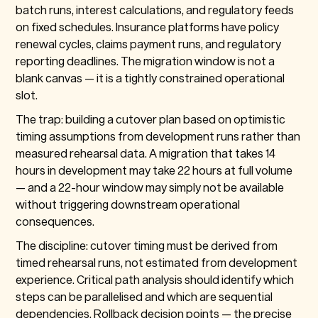
batch runs, interest calculations, and regulatory feeds
on fixed schedules. Insurance platforms have policy
renewal cycles, claims payment runs, and regulatory
reporting deadlines. The migration window is not a
blank canvas — it is a tightly constrained operational
slot.
The trap: building a cutover plan based on optimistic
timing assumptions from development runs rather than
measured rehearsal data. A migration that takes 14
hours in development may take 22 hours at full volume
— and a 22-hour window may simply not be available
without triggering downstream operational
consequences.
The discipline: cutover timing must be derived from
timed rehearsal runs, not estimated from development
experience. Critical path analysis should identify which
steps can be parallelised and which are sequential
dependencies. Rollback decision points — the precise