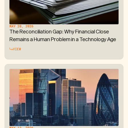
MAY 20, 2026
The Reconciliation Gap: Why Financial Close
Remains a Human Problem in a Technology Age
VIEW
MAY 13, 2026