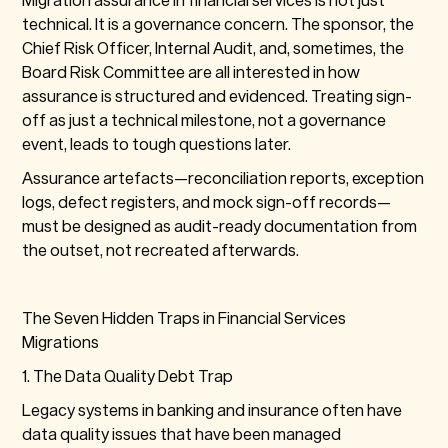
technical. It is a governance concern. The sponsor, the
Chief Risk Officer, Internal Audit, and, sometimes, the
Board Risk Committee are all interested in how
assurance is structured and evidenced. Treating sign-
off as just a technical milestone, not a governance
event, leads to tough questions later.
Assurance artefacts—reconciliation reports, exception
logs, defect registers, and mock sign-off records—
must be designed as audit-ready documentation from
the outset, not recreated afterwards.
The Seven Hidden Traps in Financial Services
Migrations
1. The Data Quality Debt Trap
Legacy systems in banking and insurance often have
data quality issues that have been managed