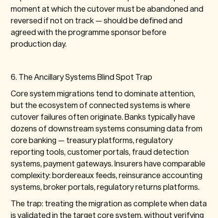
moment at which the cutover must be abandoned and
reversed if not on track — should be defined and
agreed with the programme sponsor before
production day.
6. The Ancillary Systems Blind Spot Trap
Core system migrations tend to dominate attention,
but the ecosystem of connected systems is where
cutover failures often originate. Banks typically have
dozens of downstream systems consuming data from
core banking — treasury platforms, regulatory
reporting tools, customer portals, fraud detection
systems, payment gateways. Insurers have comparable
complexity: bordereaux feeds, reinsurance accounting
systems, broker portals, regulatory returns platforms.
The trap: treating the migration as complete when data
is validated in the target core system, without verifying