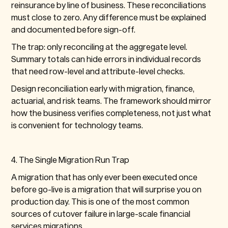
reinsurance by line of business. These reconciliations
must close to zero. Any difference must be explained
and documented before sign-off.
The trap: only reconciling at the aggregate level.
Summary totals can hide errors in individual records
that need row-level and attribute-level checks.
Design reconciliation early with migration, finance,
actuarial, and risk teams. The framework should mirror
how the business verifies completeness, not just what
is convenient for technology teams.
4. The Single Migration Run Trap
A migration that has only ever been executed once
before go-live is a migration that will surprise you on
production day. This is one of the most common
sources of cutover failure in large-scale financial
services migrations.