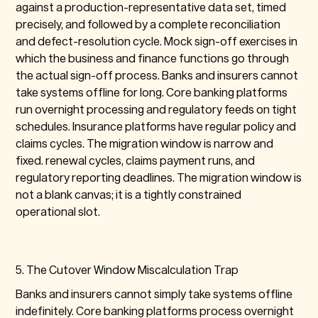
against a production-representative data set, timed
precisely, and followed by a complete reconciliation
and defect-resolution cycle. Mock sign-off exercises in
which the business and finance functions go through
the actual sign-off process. Banks and insurers cannot
take systems offline for long. Core banking platforms
run overnight processing and regulatory feeds on tight
schedules. Insurance platforms have regular policy and
claims cycles. The migration window is narrow and
fixed. renewal cycles, claims payment runs, and
regulatory reporting deadlines. The migration window is
not a blank canvas; it is a tightly constrained
operational slot.
5. The Cutover Window Miscalculation Trap
Banks and insurers cannot simply take systems offline
indefinitely. Core banking platforms process overnight