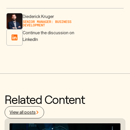
Diederick Kruger
SENIOR MANAGER: BUSINESS
DEVELOPMENT
Continue the discussion on
LinkedIn
Related Content
View all posts