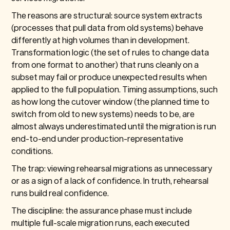
The reasons are structural: source system extracts
(processes that pull data from old systems) behave
differently at high volumes than in development.
Transformation logic (the set of rules to change data
from one format to another) that runs cleanly on a
subset may fail or produce unexpected results when
applied to the full population. Timing assumptions, such
as how long the cutover window (the planned time to
switch from old to new systems) needs to be, are
almost always underestimated until the migration is run
end-to-end under production-representative
conditions.
The trap: viewing rehearsal migrations as unnecessary
or as a sign of a lack of confidence. In truth, rehearsal
runs build real confidence.
The discipline: the assurance phase must include
multiple full-scale migration runs, each executed