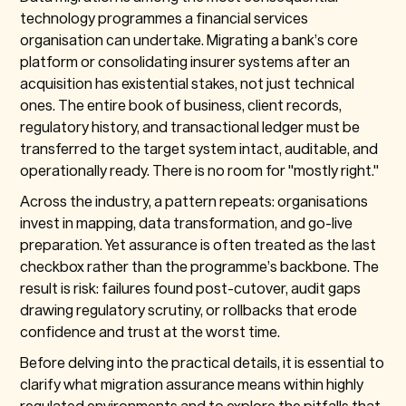
technology programmes a financial services
organisation can undertake. Migrating a bank’s core
platform or consolidating insurer systems after an
acquisition has existential stakes, not just technical
ones. The entire book of business, client records,
regulatory history, and transactional ledger must be
transferred to the target system intact, auditable, and
operationally ready. There is no room for "mostly right."
Across the industry, a pattern repeats: organisations
invest in mapping, data transformation, and go-live
preparation. Yet assurance is often treated as the last
checkbox rather than the programme’s backbone. The
result is risk: failures found post-cutover, audit gaps
drawing regulatory scrutiny, or rollbacks that erode
confidence and trust at the worst time.
Before delving into the practical details, it is essential to
clarify what migration assurance means within highly
regulated environments and to explore the pitfalls that