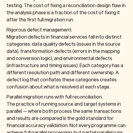
testing. The cost of fixing a reconciliation design flaw in
the analysis phase is a fraction of the cost of fixing it
after the first full migration run.
Rigorous defect management.
Migration defects in financial services fall into distinct
categories: data quality defects (issues in the source
data), transformation defects (errors in the mapping
and conversion logic), and environmental defects
(infrastructure and timing issues). Each category has a
different resolution path and different ownership. A
defect log that conflates these categories creates
confusion about what is resolved at each stage.
Parallel migration runs with full reconciliation.
The practice of running source and target systems in
parallel — where both process the same transactions
and results are compared is the gold standard for
financial accuracy validation. Not every programme can
achieve full parallel processing, but partial parallel runs