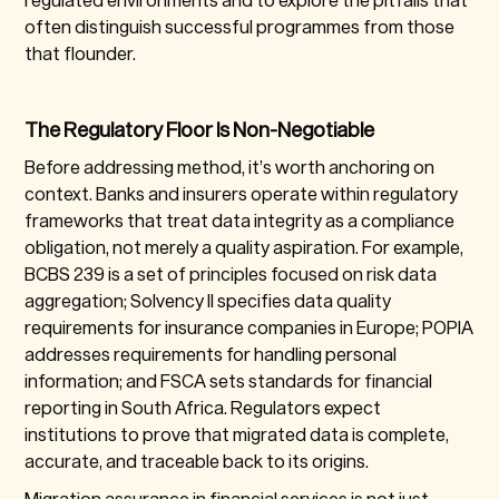
often distinguish successful programmes from those
that flounder.
The Regulatory Floor Is Non-Negotiable
Before addressing method, it’s worth anchoring on
context. Banks and insurers operate within regulatory
frameworks that treat data integrity as a compliance
obligation, not merely a quality aspiration. For example,
BCBS 239 is a set of principles focused on risk data
aggregation; Solvency II specifies data quality
requirements for insurance companies in Europe; POPIA
addresses requirements for handling personal
information; and FSCA sets standards for financial
reporting in South Africa. Regulators expect
institutions to prove that migrated data is complete,
accurate, and traceable back to its origins.
Migration assurance in financial services is not just