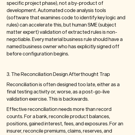
specific project phase), not a by-product of
development. Automated code analysis tools
(software that examines code to identify key logic and
rules) can accelerate this, but human SME (subject
matter expert) validation of extracted rules is non-
negotiable. Every material business rule should have a
named business owner who has explicitly signed off
before configuration begins.
3. The Reconciliation Design Afterthought Trap
Reconciliation is often designed too late, either as a
final testing activity or, worse, as a post-go-live
validation exercise. This is backwards.
Effective reconciliation needs more than record
counts. For a bank, reconcile product balances,
positions, gained interest, fees, and exposures. For an
insurer, reconcile premiums, claims, reserves, and