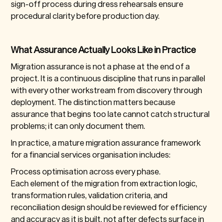
sign-off process during dress rehearsals ensure
procedural clarity before production day.
What Assurance Actually Looks Like in Practice
Migration assurance is not a phase at the end of a
project. It is a continuous discipline that runs in parallel
with every other workstream from discovery through
deployment. The distinction matters because
assurance that begins too late cannot catch structural
problems; it can only document them.
In practice, a mature migration assurance framework
for a financial services organisation includes:
Process optimisation across every phase.
Each element of the migration from extraction logic,
transformation rules, validation criteria, and
reconciliation design should be reviewed for efficiency
and accuracy as it is built, not after defects surface in