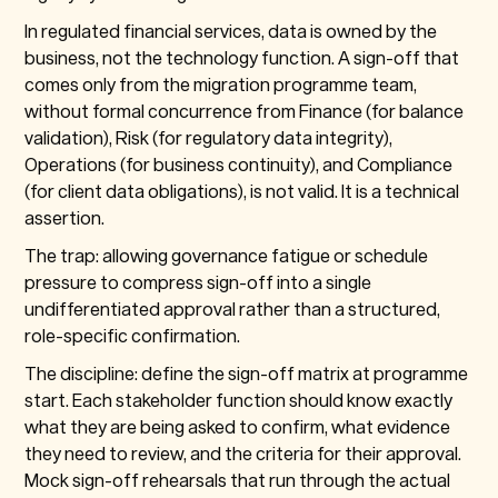
In regulated financial services, data is owned by the
business, not the technology function. A sign-off that
comes only from the migration programme team,
without formal concurrence from Finance (for balance
validation), Risk (for regulatory data integrity),
Operations (for business continuity), and Compliance
(for client data obligations), is not valid. It is a technical
assertion.
The trap: allowing governance fatigue or schedule
pressure to compress sign-off into a single
undifferentiated approval rather than a structured,
role-specific confirmation.
The discipline: define the sign-off matrix at programme
start. Each stakeholder function should know exactly
what they are being asked to confirm, what evidence
they need to review, and the criteria for their approval.
Mock sign-off rehearsals that run through the actual