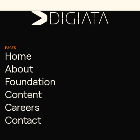
PAGES
Home
About
Foundation
Content
Careers
Contact