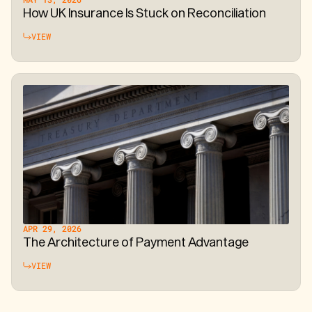
How UK Insurance Is Stuck on Reconciliation
VIEW
APR 29, 2026
The Architecture of Payment Advantage
VIEW