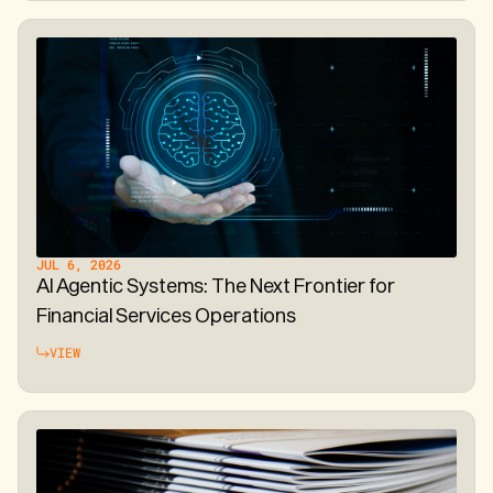
JUL 6, 2026
AI Agentic Systems: The Next Frontier for
Financial Services Operations
VIEW