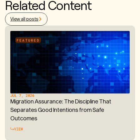
Related Content
View all posts
FEATURED
JUL 7, 2026
Migration Assurance: The Discipline That
Separates Good Intentions from Safe
Outcomes
VIEW