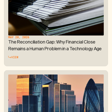
MAY 20, 2026
The Reconciliation Gap: Why Financial Close
Remains a Human Problem in a Technology Age
VIEW