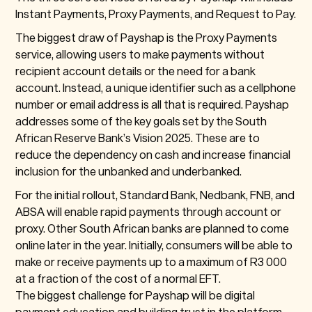
Instant Payments, Proxy Payments, and Request to Pay.
The biggest draw of Payshap is the Proxy Payments
service, allowing users to make payments without
recipient account details or the need for a bank
account. Instead, a unique identifier such as a cellphone
number or email address is all that is required. Payshap
addresses some of the key goals set by the South
African Reserve Bank’s Vision 2025. These are to
reduce the dependency on cash and increase financial
inclusion for the unbanked and underbanked.
For the initial rollout, Standard Bank, Nedbank, FNB, and
ABSA will enable rapid payments through account or
proxy. Other South African banks are planned to come
online later in the year. Initially, consumers will be able to
make or receive payments up to a maximum of R3 000
at a fraction of the cost of a normal EFT.
The biggest challenge for Payshap will be digital
payment education and building trust in the platform.