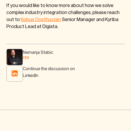
If you would like to know more about how we solve
complex industry integration challenges, please reach
out to
Kobus Oosthuyzen
Senior Manager and Kyriba
Product Lead at Digiata.
Nemanja Stabic
CEO
Continue the discussion on
LinkedIn