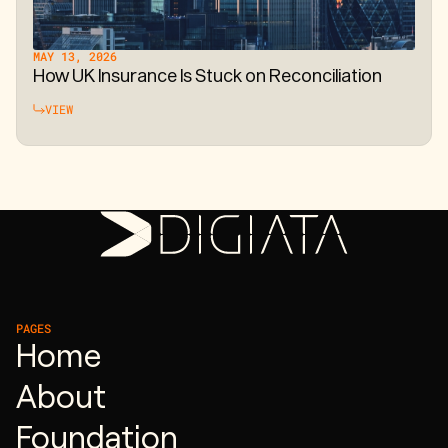
MAY 13, 2026
How UK Insurance Is Stuck on Reconciliation
VIEW
PAGES
Home
About
Foundation