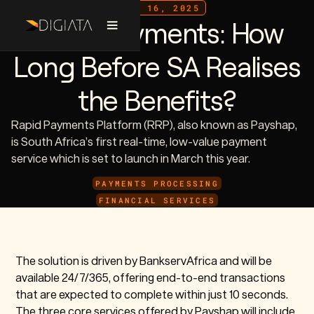
JULY 16, 2025
Rapid Payments: How
Long Before SA Realises
the Benefits?
Rapid Payments Platform (RRP), also known as Payshap,
is South Africa’s first real-time, low-value payment
service which is set to launch in March this year.
PAYMENTS PROCESSING
FINANCIAL SERVICES
The solution is driven by BankservAfrica and will be
available 24/7/365, offering end-to-end transactions
that are expected to complete within just 10 seconds.
The three core services offered by Payshap will include