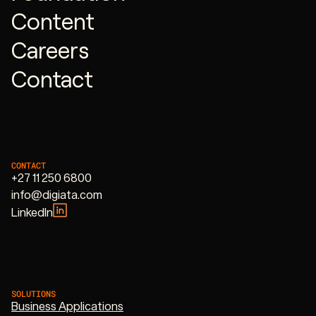
Content
Careers
Contact
CONTACT
+27 11 250 6800
info@digiata.com
LinkedIn
SOLUTIONS
Business Applications