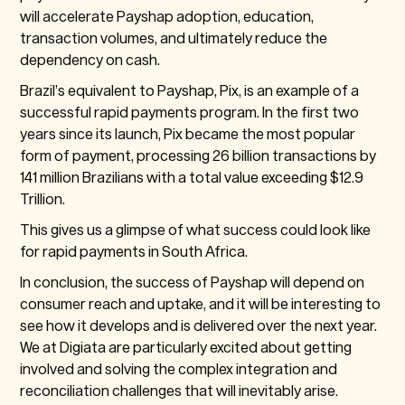
will accelerate Payshap adoption, education,
transaction volumes, and ultimately reduce the
dependency on cash.
Brazil’s equivalent to Payshap, Pix, is an example of a
successful rapid payments program. In the first two
years since its launch, Pix became the most popular
form of payment, processing 26 billion transactions by
141 million Brazilians with a total value exceeding $12.9
Trillion.
This gives us a glimpse of what success could look like
for rapid payments in South Africa.
In conclusion, the success of Payshap will depend on
consumer reach and uptake, and it will be interesting to
see how it develops and is delivered over the next year.
We at Digiata are particularly excited about getting
involved and solving the complex integration and
reconciliation challenges that will inevitably arise.