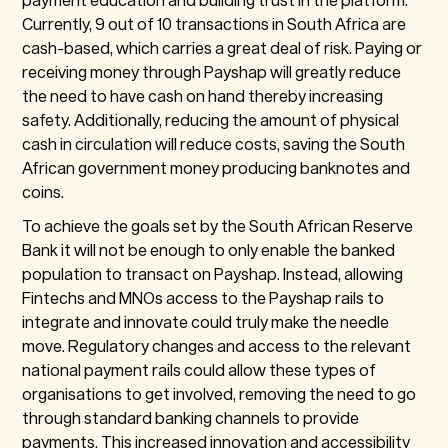
Currently, 9 out of 10 transactions in South Africa are
cash-based, which carries a great deal of risk. Paying or
receiving money through Payshap will greatly reduce
the need to have cash on hand thereby increasing
safety. Additionally, reducing the amount of physical
cash in circulation will reduce costs, saving the South
African government money producing banknotes and
coins.
To achieve the goals set by the South African Reserve
Bank it will not be enough to only enable the banked
population to transact on Payshap. Instead, allowing
Fintechs and MNOs access to the Payshap rails to
integrate and innovate could truly make the needle
move. Regulatory changes and access to the relevant
national payment rails could allow these types of
organisations to get involved, removing the need to go
through standard banking channels to provide
payments. This increased innovation and accessibility