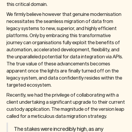
this critical domain.
We firmly believe however that genuine modernisation
necessitates the seamless migration of data from
legacy systems to new, superior, and highly efficient
platforms. Only by embracing this transformative
journey can organisations fully exploit the benefits of
automation, accelerated development, flexibility, and
the unparalleled potential for data integration via APIs.
The true value of these advancements becomes
apparent once the lights are finally turned off on the
legacy system, and data confidently resides within the
targeted ecosystem.
Recently, we had the privilege of collaborating with a
client undertaking a significant upgrade to their current
custody application. The magnitude of the version leap
called for a meticulous data migration strategy.
The stakes were incredibly high, as any