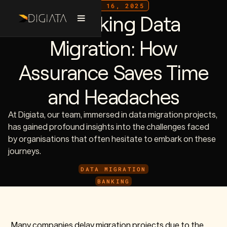
JULY 16, 2025
De-risking Data
Migration: How
Assurance Saves Time
and Headaches
At Digiata, our team, immersed in data migration projects,
has gained profound insights into the challenges faced
by organisations that often hesitate to embark on these
journeys.
DATA MIGRATION
BANKING
Many companies delay migration projects due to the