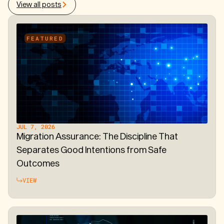
View all posts
FEATURED
JUL 7, 2026
Migration Assurance: The Discipline That
Separates Good Intentions from Safe
Outcomes
VIEW