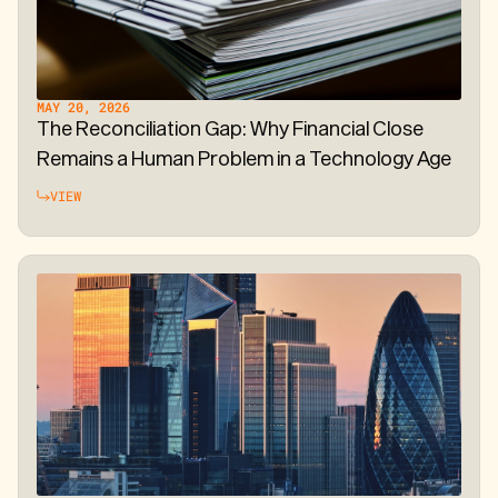
MAY 20, 2026
The Reconciliation Gap: Why Financial Close
Remains a Human Problem in a Technology Age
VIEW