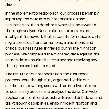
day.
In the aforementioned project, our process began by
importing the data into our reconciliation and
assurance solution database, where it underwent a
thorough analysis. Our solution incorporates an
intelligent framework that accounts for intricate data
migration rules, transformations, translations, and
critical business rules triggered during the migration
process. We compared the migrated data against the
source data, ensuring its accuracy and resolving any
discrepancies that emerged.
The results of our reconciliation and assurance
process were thoughtfully organised within our
solution, empowering users with an intuitive interface
to seamlessly access and analyse the data. Our web
application front-end boasts advanced drill-down and
drill-through capabilities, enabling identification and
resolution of any migration-related issues. This