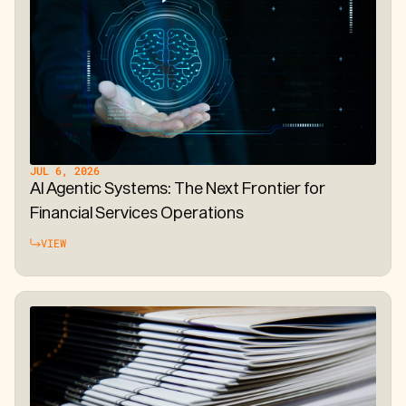
JUL 6, 2026
AI Agentic Systems: The Next Frontier for
Financial Services Operations
VIEW