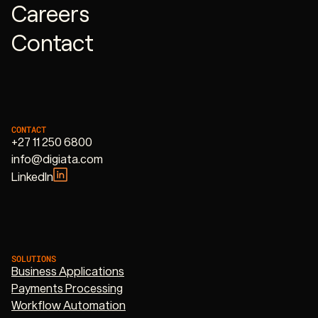
Careers
Contact
CONTACT
+27 11 250 6800
info@digiata.com
LinkedIn
SOLUTIONS
Business Applications
Payments Processing
Workflow Automation