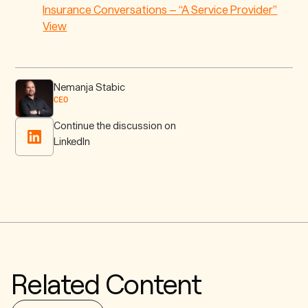
Insurance Conversations – “A Service Provider”
View
Nemanja Stabic
CEO
Continue the discussion on
LinkedIn
Related Content