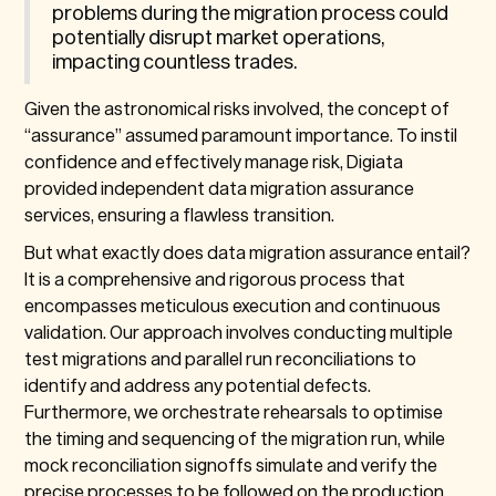
problems during the migration process could
potentially disrupt market operations,
impacting countless trades.
Given the astronomical risks involved, the concept of
“assurance” assumed paramount importance. To instil
confidence and effectively manage risk, Digiata
provided independent data migration assurance
services, ensuring a flawless transition.
But what exactly does data migration assurance entail?
It is a comprehensive and rigorous process that
encompasses meticulous execution and continuous
validation. Our approach involves conducting multiple
test migrations and parallel run reconciliations to
identify and address any potential defects.
Furthermore, we orchestrate rehearsals to optimise
the timing and sequencing of the migration run, while
mock reconciliation signoffs simulate and verify the
precise processes to be followed on the production