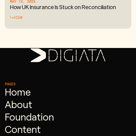
MAY 13, 2026
How UK Insurance Is Stuck on Reconciliation
VIEW
PAGES
Home
About
Foundation
Content