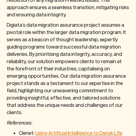
approach ensures a seamless transition, mitigating risks
and ensuring data integrity.
Digiata’s data migration assurance project assumes a
pivotal role within the larger data migration program. It
serves as a beacon of thought leadership, expertly
guiding programs toward successful data migration
deliveries. By prioritising data integrity, accuracy, and
reliability, our solution empowers clients to remain at
the forefront of their industries, capitalising on
emerging opportunities. Our data migration assurance
project stands as a testament to our expertise in the
field, highlighting our unwavering commitment to
providing insightful, effective, and tailored solutions
that address the unique needs and challenges of our
clients.
References:
Clenet:
Using Artificial Intelligence to Derisk Life