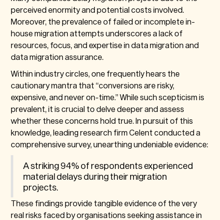
perceived enormity and potential costs involved.
Moreover, the prevalence of failed or incomplete in-
house migration attempts underscores a lack of
resources, focus, and expertise in data migration and
data migration assurance.
Within industry circles, one frequently hears the
cautionary mantra that “conversions are risky,
expensive, and never on-time.” While such scepticism is
prevalent, it is crucial to delve deeper and assess
whether these concerns hold true. In pursuit of this
knowledge, leading research firm Celent conducted a
comprehensive survey, unearthing undeniable evidence:
A striking 94% of respondents experienced
material delays during their migration
projects.
These findings provide tangible evidence of the very
real risks faced by organisations seeking assistance in