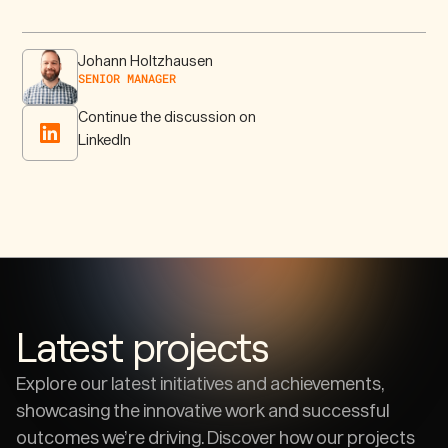
Johann Holtzhausen
SENIOR MANAGER
Continue the discussion on
LinkedIn
Latest projects
Explore our latest initiatives and achievements,
showcasing the innovative work and successful
outcomes we’re driving. Discover how our projects