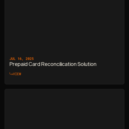
JUL 16, 2025
Prepaid Card Reconcilication Solution
VIEW