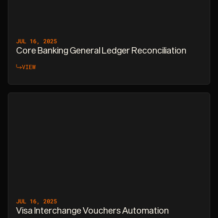
JUL 16, 2025
Core Banking General Ledger Reconciliation
VIEW
JUL 16, 2025
Visa Interchange Vouchers Automation