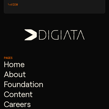
VIEW
PAGES
Home
About
Foundation
Content
Careers