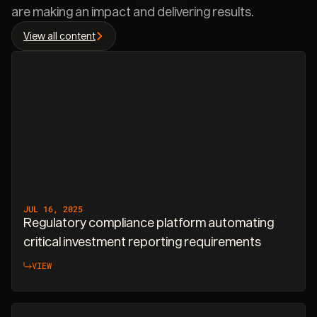
are making an impact and delivering results.
View all content
JUL 16, 2025
Regulatory compliance platform automating
critical investment reporting requirements
VIEW