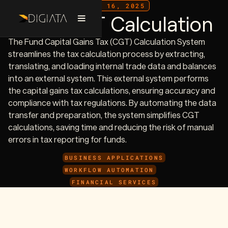
JULY 16, 2025
Fund CGT Calculation
The Fund Capital Gains Tax (CGT) Calculation System
streamlines the tax calculation process by extracting,
translating, and loading internal trade data and balances
into an external system. This external system performs
the capital gains tax calculations, ensuring accuracy and
compliance with tax regulations. By automating the data
transfer and preparation, the system simplifies CGT
calculations, saving time and reducing the risk of manual
errors in tax reporting for funds.
BUSINESS APPLICATIONS
WORKFLOW AUTOMATION
FINANCIAL SERVICES