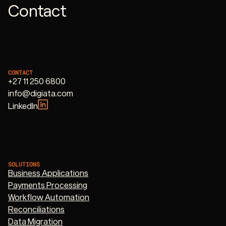
Contact
CONTACT
+27 11 250 6800
info@digiata.com
LinkedIn
SOLUTIONS
Business Applications
Payments Processing
Workflow Automation
Reconciliations
Data Migration