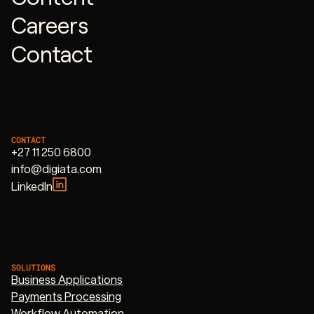
Careers
Contact
CONTACT
+27 11 250 6800
info@digiata.com
LinkedIn
SOLUTIONS
Business Applications
Payments Processing
Workflow Automation