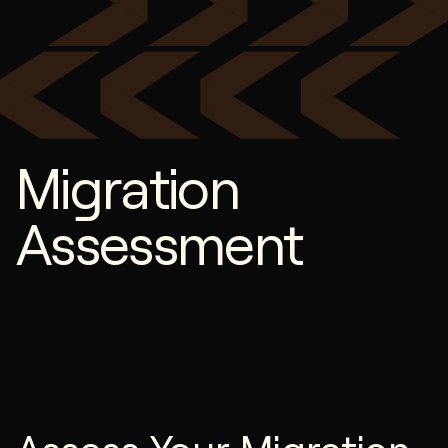
Migration
Assessment