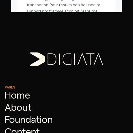
PAGES
Home
About
Foundation
Content