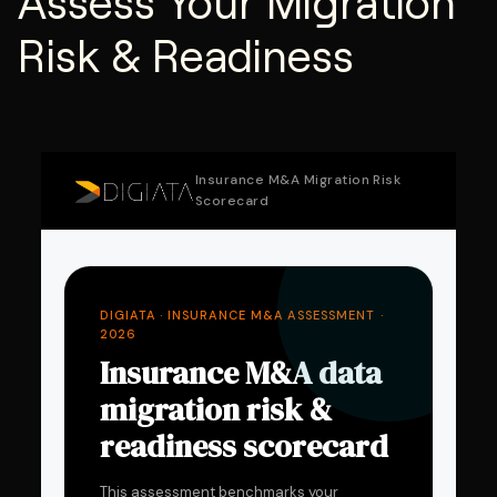
Assess Your Migration
Risk & Readiness