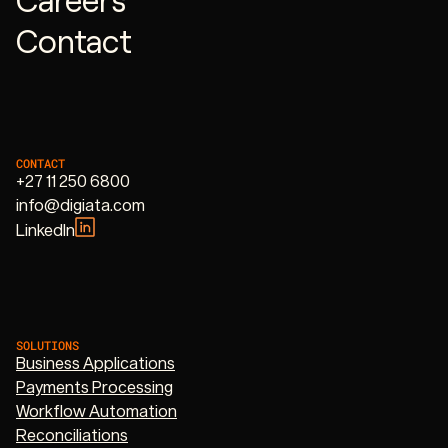
Contact
CONTACT
+27 11 250 6800
info@digiata.com
LinkedIn
SOLUTIONS
Business Applications
Payments Processing
Workflow Automation
Reconciliations