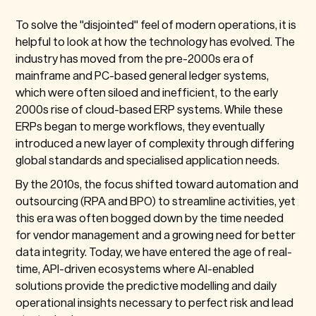
To solve the "disjointed" feel of modern operations, it is
helpful to look at how the technology has evolved. The
industry has moved from the pre-2000s era of
mainframe and PC-based general ledger systems,
which were often siloed and inefficient, to the early
2000s rise of cloud-based ERP systems. While these
ERPs began to merge workflows, they eventually
introduced a new layer of complexity through differing
global standards and specialised application needs.
By the 2010s, the focus shifted toward automation and
outsourcing (RPA and BPO) to streamline activities, yet
this era was often bogged down by the time needed
for vendor management and a growing need for better
data integrity. Today, we have entered the age of real-
time, API-driven ecosystems where AI-enabled
solutions provide the predictive modelling and daily
operational insights necessary to perfect risk and lead