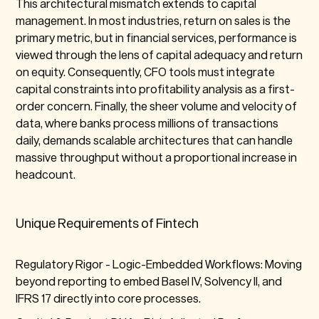
This architectural mismatch extends to capital
management. In most industries, return on sales is the
primary metric, but in financial services, performance is
viewed through the lens of capital adequacy and return
on equity. Consequently, CFO tools must integrate
capital constraints into profitability analysis as a first-
order concern. Finally, the sheer volume and velocity of
data, where banks process millions of transactions
daily, demands scalable architectures that can handle
massive throughput without a proportional increase in
headcount.
Unique Requirements of Fintech
Regulatory Rigor -
Logic-Embedded Workflows: Moving
beyond reporting to embed Basel IV, Solvency II, and
IFRS 17 directly into core processes.