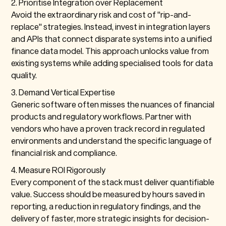
2. Prioritise Integration over Replacement
Avoid the extraordinary risk and cost of "rip-and-
replace" strategies. Instead, invest in integration layers
and APIs that connect disparate systems into a unified
finance data model. This approach unlocks value from
existing systems while adding specialised tools for data
quality.
3. Demand Vertical Expertise
Generic software often misses the nuances of financial
products and regulatory workflows. Partner with
vendors who have a proven track record in regulated
environments and understand the specific language of
financial risk and compliance.
4. Measure ROI Rigorously
Every component of the stack must deliver quantifiable
value. Success should be measured by hours saved in
reporting, a reduction in regulatory findings, and the
delivery of faster, more strategic insights for decision-