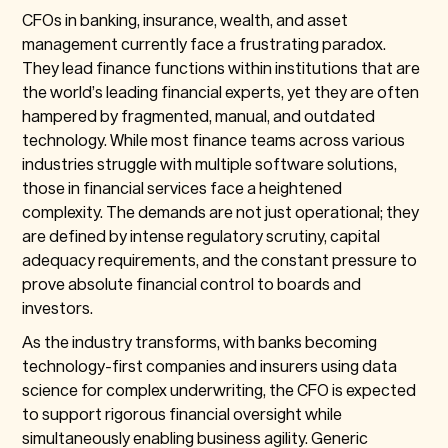
CFOs in banking, insurance, wealth, and asset
management currently face a frustrating paradox.
They lead finance functions within institutions that are
the world’s leading financial experts, yet they are often
hampered by fragmented, manual, and outdated
technology. While most finance teams across various
industries struggle with multiple software solutions,
those in financial services face a heightened
complexity. The demands are not just operational; they
are defined by intense regulatory scrutiny, capital
adequacy requirements, and the constant pressure to
prove absolute financial control to boards and
investors.
As the industry transforms, with banks becoming
technology-first companies and insurers using data
science for complex underwriting, the CFO is expected
to support rigorous financial oversight while
simultaneously enabling business agility. Generic