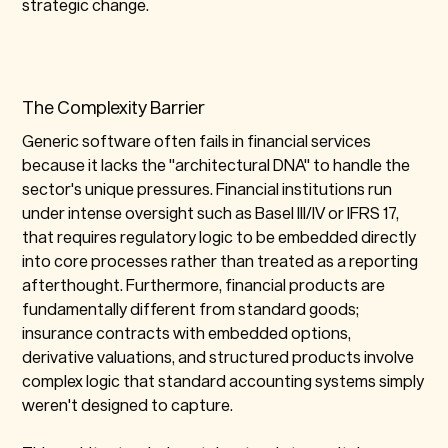
strategic change.
The Complexity Barrier
Generic software often fails in financial services
because it lacks the "architectural DNA" to handle the
sector's unique pressures. Financial institutions run
under intense oversight such as Basel III/IV or IFRS 17,
that requires regulatory logic to be embedded directly
into core processes rather than treated as a reporting
afterthought. Furthermore, financial products are
fundamentally different from standard goods;
insurance contracts with embedded options,
derivative valuations, and structured products involve
complex logic that standard accounting systems simply
weren't designed to capture.