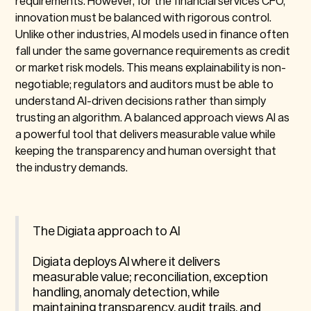
requirements. However, for the financial services CFO,
innovation must be balanced with rigorous control.
Unlike other industries, AI models used in finance often
fall under the same governance requirements as credit
or market risk models. This means explainability is non-
negotiable; regulators and auditors must be able to
understand AI-driven decisions rather than simply
trusting an algorithm. A balanced approach views AI as
a powerful tool that delivers measurable value while
keeping the transparency and human oversight that
the industry demands.
The Digiata approach to AI
Digiata deploys AI where it delivers
measurable value; reconciliation, exception
handling, anomaly detection, while
maintaining transparency, audit trails, and