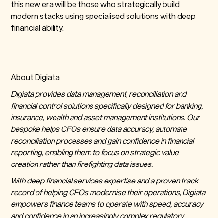
this new era will be those who strategically build
modern stacks using specialised solutions with deep
financial ability.
About Digiata
Digiata provides data management, reconciliation and
financial control solutions specifically designed for banking,
insurance, wealth and asset management institutions. Our
bespoke helps CFOs ensure data accuracy, automate
reconciliation processes and gain confidence in financial
reporting, enabling them to focus on strategic value
creation rather than firefighting data issues.
With deep financial services expertise and a proven track
record of helping CFOs modernise their operations, Digiata
empowers finance teams to operate with speed, accuracy
and confidence in an increasingly complex regulatory