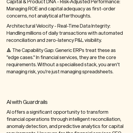
Capital & Product DNA -
Risk-Adjusted Performance:
Managing ROE and capital adequacy as first-order
concerns, not analytical afterthoughts.
Architectural Velocity -
Real-Time Data Integrity:
Handling millions of daily transactions with automated
reconciliation and zero-latency P&L visibility.
🔺 The Capability Gap:
Generic ERPs treat these as
"edge cases." In financial services, they are the
core
requirements
. Without a specialised stack, you aren't
managing risk, you're just managing spreadsheets.
AI with Guardrails
AI offers a significant opportunity to transform
financial operations through intelligent reconciliation,
anomaly detection, and predictive analytics for capital