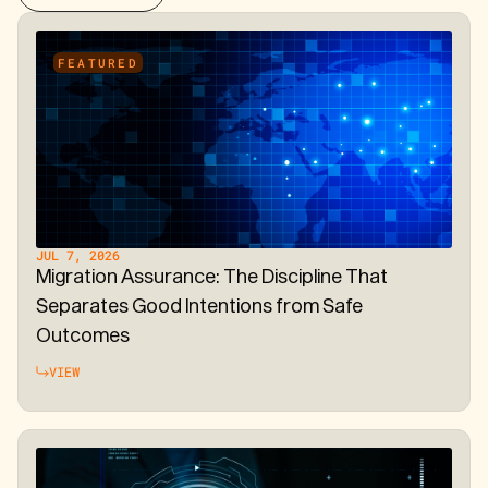
FEATURED
JUL 7, 2026
Migration Assurance: The Discipline That
Separates Good Intentions from Safe
Outcomes
VIEW