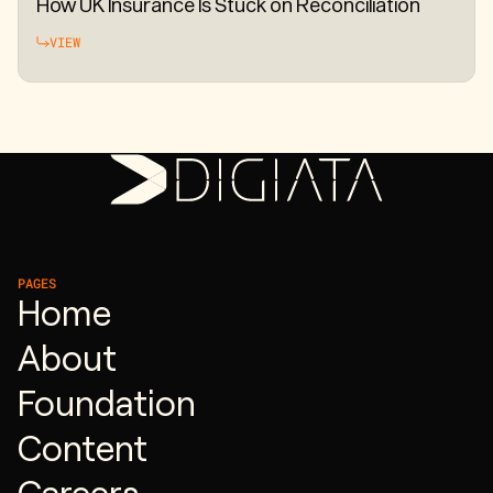
How UK Insurance Is Stuck on Reconciliation
VIEW
PAGES
Home
About
Foundation
Content
Careers