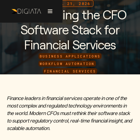
APRIL 21, 2026
Reimagining the CFO
Software Stack for
Financial Services
BUSINESS APPLICATIONS
WORKFLOW AUTOMATION
FINANCIAL SERVICES
Finance leaders in financial services operate in one of the
most complex and regulated technology environments in
the world. Modern CFOs must rethink their software stack
to support regulatory control, real-time financial insight, and
scalable automation.