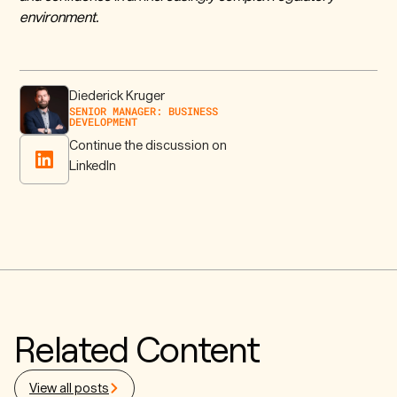
environment.
Diederick Kruger
SENIOR MANAGER: BUSINESS
DEVELOPMENT
Continue the discussion on
LinkedIn
Related Content
View all posts