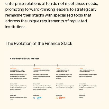
enterprise solutions often do not meet these needs,
prompting forward-thinking leaders to strategically
reimagine their stacks with specialised tools that
address the unique requirements of regulated
institutions.
The Evolution of the Finance Stack