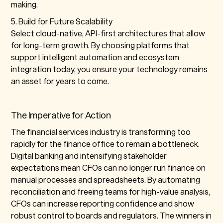
making.
5. Build for Future Scalability
Select cloud-native, API-first architectures that allow
for long-term growth. By choosing platforms that
support intelligent automation and ecosystem
integration today, you ensure your technology remains
an asset for years to come.
The Imperative for Action
The financial services industry is transforming too
rapidly for the finance office to remain a bottleneck.
Digital banking and intensifying stakeholder
expectations mean CFOs can no longer run finance on
manual processes and spreadsheets. By automating
reconciliation and freeing teams for high-value analysis,
CFOs can increase reporting confidence and show
robust control to boards and regulators. The winners in