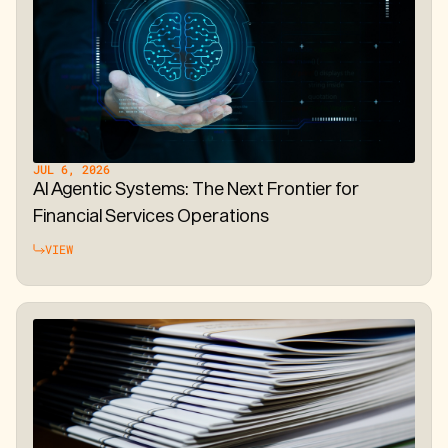
JUL 6, 2026
AI Agentic Systems: The Next Frontier for
Financial Services Operations
VIEW