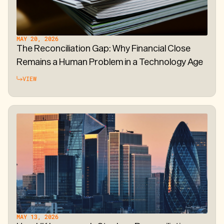
MAY 20, 2026
The Reconciliation Gap: Why Financial Close
Remains a Human Problem in a Technology Age
VIEW
MAY 13, 2026