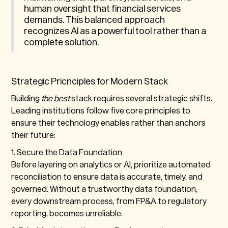
human oversight that financial services
demands. This balanced approach
recognizes AI as a powerful tool rather than a
complete solution.
Strategic Pricnciples for Modern Stack
Building
the best
stack requires several strategic shifts.
Leading institutions follow five core principles to
ensure their technology enables rather than anchors
their future:
1. Secure the Data Foundation
Before layering on analytics or AI, prioritize automated
reconciliation to ensure data is accurate, timely, and
governed. Without a trustworthy data foundation,
every downstream process, from FP&A to regulatory
reporting, becomes unreliable.