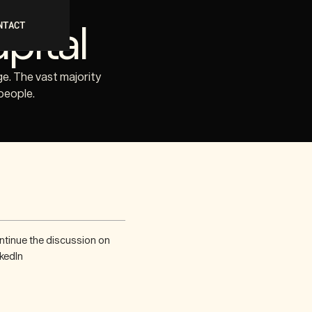
pital
NTACT
ge. The vast majority
people.
ntinue the discussion on
kedIn