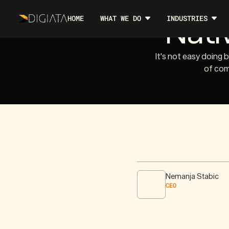
Nati
HOME
WHAT WE DO
INDUSTRIES
It's not easy doing 
of com
Nemanja Stabic
CEO