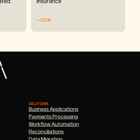
ated
Insurance
VIEW
SOLUTIONS
Business Applications
Payments Processing
Workflow Automation
Reconciliations
Data Migration