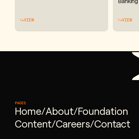
Banking
VIEW
VIEW
PAGES
Home
/
About
/
Foundation
Content
/
Careers
/
Contact