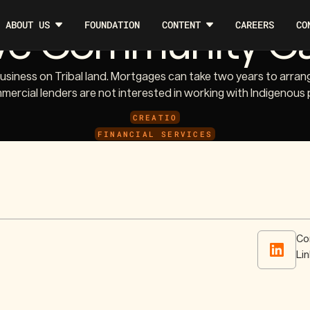
JULY 16, 2025
ve Community Ca
ABOUT US
FOUNDATION
CONTENT
CAREERS
CO
business on Tribal land. Mortgages can take two years to arran
mercial lenders are not interested in working with Indigenous 
CREATIO
FINANCIAL SERVICES
Co
Lin