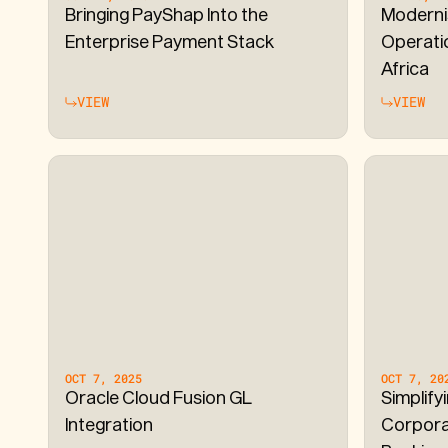
Bringing PayShap Into the
Moderni
Enterprise Payment Stack
Operati
Africa
VIEW
VIEW
OCT 7, 2025
OCT 7, 20
Oracle Cloud Fusion GL
Simplify
Integration
Corpora