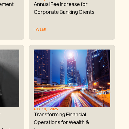
ement
Annual Fee Increase for
Corporate Banking Clients
VIEW
AUG 18, 2025
t
Transforming Financial
Operations for Wealth &