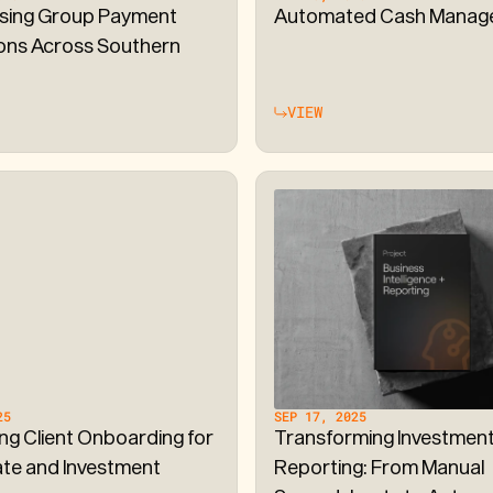
sing Group Payment
Automated Cash Manag
ons Across Southern
VIEW
25
SEP 17, 2025
ing Client Onboarding for
Transforming Investmen
te and Investment
Reporting: From Manual