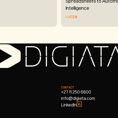
Spreadsheets to Autom
Intelligence
VIEW
CONTACT
+27 11 250 6800
info@digiata.com
LinkedIn