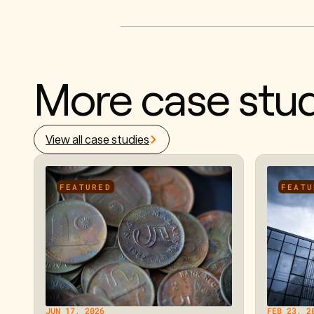
More case stud
View all case studies
FEATURED
FEATU
JUN 17, 2026
FEB 23, 2