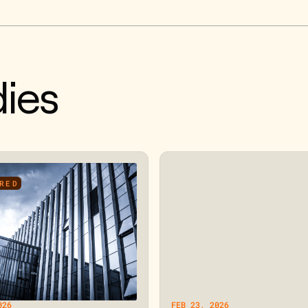
ies
RED
026
FEB 23, 2026